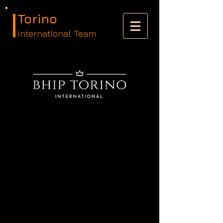
Torino
International Team