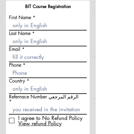
BIT Course
Registration
First Name
Last Name
Email
Phone
Country
Refernace Number الرقم المرجعي
I agree to No Refund Policy
View refund Policy