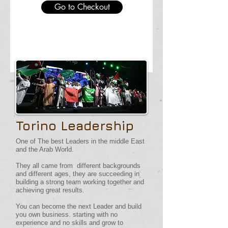
Go to Checkout
Torino Leadership
One of The best Leaders in the middle East
and the Arab World.
They all came from different backgrounds
and different ages, they are succeeding in
building a strong team working together and
achieving great results.
You can become the next Leader and build
you own business. starting with no
experience and no skills and grow to