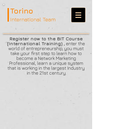
Torino
International Team
Register now to the BIT Course
(International Training) ,
enter the
world of entrepreneurship, you must
take your first step to learn how to
become a Network Marketing
Professional, learn a unique system
that is working in the largest Industry
in the 21st century.