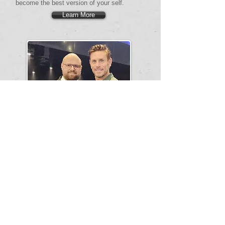
become the best version of your self.
Learn More
CEO Middle East
Allan Nielsen
Allan Nielsen was a professional football player
for 18 years at the highest international level.
He played in the German Bundesliga and
Premierleague, representing his country,
Denmark, at Worlds Cups and European