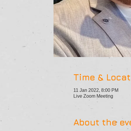
Time & Locat
11 Jan 2022, 8:00 PM
Live Zoom Meeting
About the ev