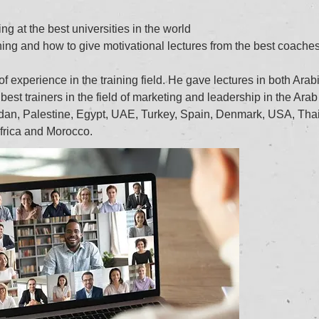
ng at the best universities in the world
ning and how to give motivational lectures from the best coaches
 experience in the training field. He gave lectures in both Arab
best trainers in the field of marketing and leadership in the Arab
rdan, Palestine, Egypt, UAE, Turkey, Spain, Denmark, USA, Tha
frica and Morocco.