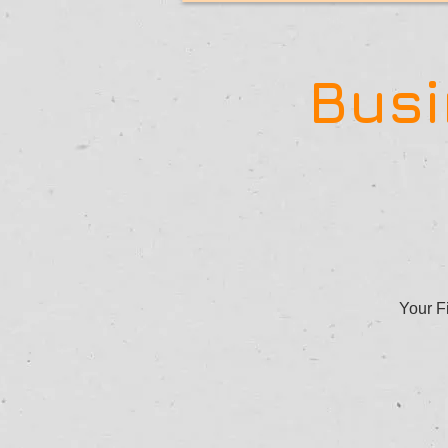
Busi
Your Fi