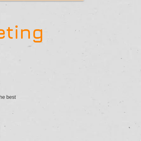
eting
the best