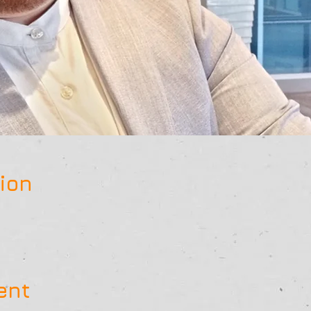
ion
ent