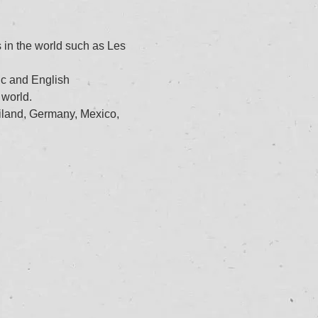
 in the world such as Les 
ic and English
 world.
iland, Germany, Mexico, 