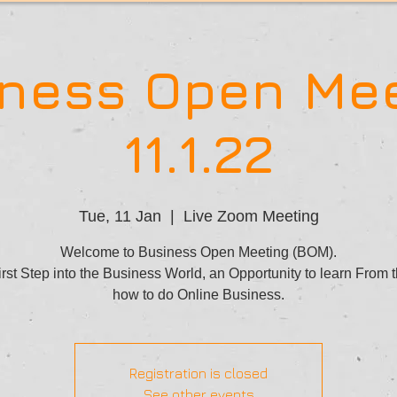
ness Open Me
11.1.22
Tue, 11 Jan
  |  
Live Zoom Meeting
Welcome to Business Open Meeting (BOM).
rst Step into the Business World, an Opportunity to learn From 
how to do Online Business.
Registration is closed
See other events