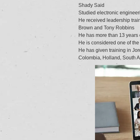
Shady Said
Studied electronic engineeri
He received leadership trai
Brown and Tony Robbins
He has more than 13 years of
He is considered one of the 
He has given training in Jo
Colombia, Holland, South A