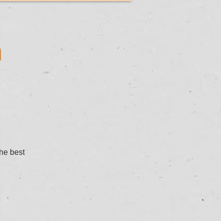
n
the best