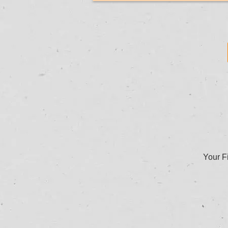
Your Fi