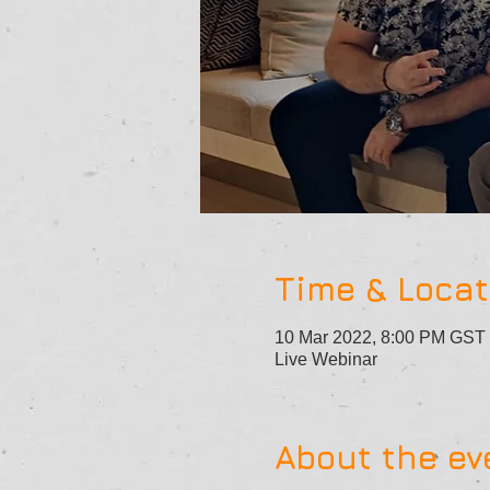
Time & Locat
10 Mar 2022, 8:00 PM GST
Live Webinar
About the ev