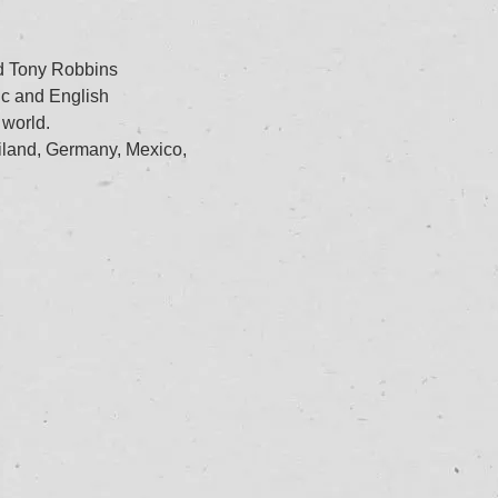
nd Tony Robbins
ic and English
 world.
iland, Germany, Mexico,