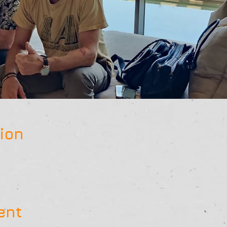
ion
ent