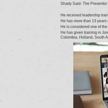
Shady Said- The Presentor
He received leadership tra
He has more than 13 years of
He is considered one of the 
He has given training in J
Colombia, Holland, South A