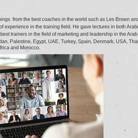
inings from the best coaches in the world such as Les Brown a
 experience in the training field. He gave lectures in both Arab
best trainers in the field of marketing and leadership in the Arab
ordan, Palestine, Egypt, UAE, Turkey, Spain, Denmark, USA, Tha
frica and Morocco.