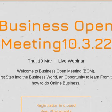
Business Ope
Meeting10.3.22
Thu, 10 Mar
  |  
Live Webinar
Welcome to Business Open Meeting (BOM).
rst Step into the Business World, an Opportunity to learn From 
how to do Online Business.
Registration is closed
See other events