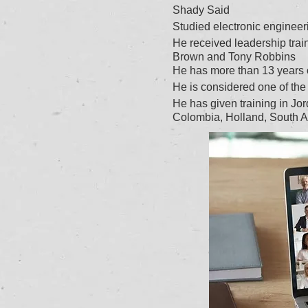
Shady Said
Studied electronic engineeri
He received leadership trai
Brown and Tony Robbins
He has more than 13 years of
He is considered one of the 
He has given training in J
Colombia, Holland, South A