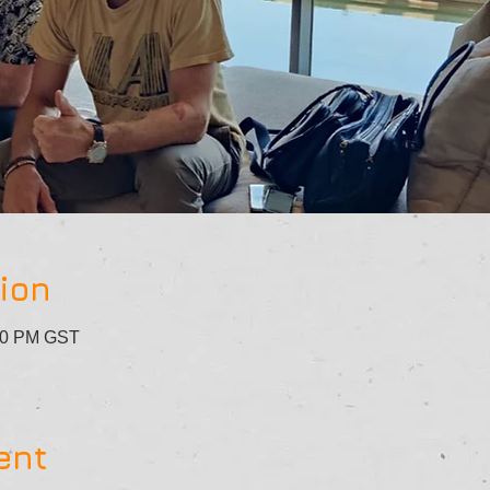
ion
:30 PM GST
ent