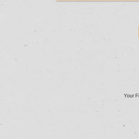
Your Fi