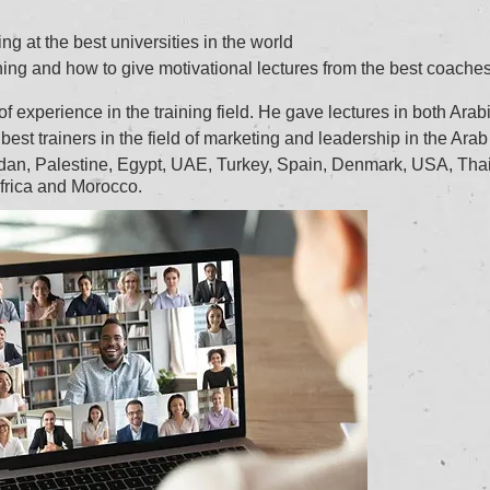
ng at the best universities in the world
ning and how to give motivational lectures from the best coaches
 experience in the training field. He gave lectures in both Arab
best trainers in the field of marketing and leadership in the Arab
ordan, Palestine, Egypt, UAE, Turkey, Spain, Denmark, USA, Tha
frica and Morocco.