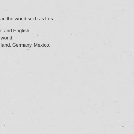
 in the world such as Les
ic and English
 world.
iland, Germany, Mexico,