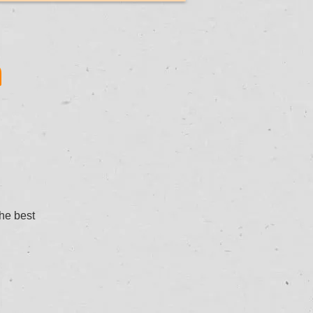
n
the best