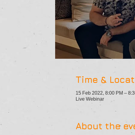
Time & Locat
15 Feb 2022, 8:00 PM – 8
Live Webinar
About the ev