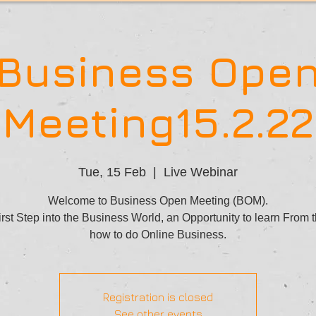
Business Ope
Meeting15.2.22
Tue, 15 Feb
  |  
Live Webinar
Welcome to Business Open Meeting (BOM).
rst Step into the Business World, an Opportunity to learn From 
how to do Online Business.
Registration is closed
See other events