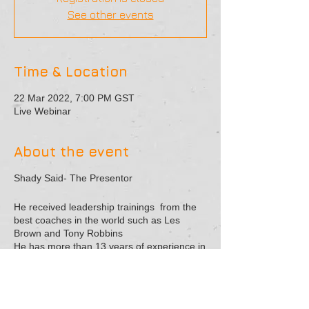
See other events
Time & Location
22 Mar 2022, 7:00 PM GST
Live Webinar
About the event
Shady Said- The Presentor
He received leadership trainings from the
best coaches in the world such as Les
Brown and Tony Robbins
He has more than 13 years of experience in
the training field. He gave lectures in both
Arabic and English
He is considered one of the best trainers in
the field of marketing and leadership in the