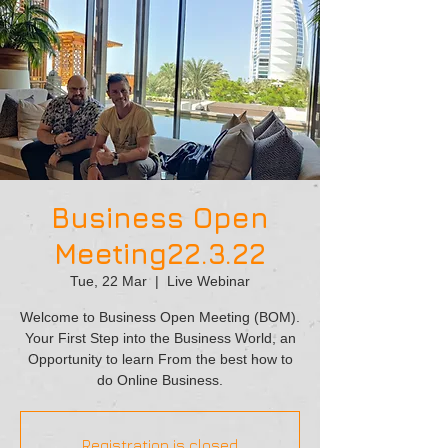
Business Open
Meeting22.3.22
Tue, 22 Mar
  |  
Live Webinar
Welcome to Business Open Meeting (BOM).
Your First Step into the Business World, an
Opportunity to learn From the best how to
do Online Business.
Registration is closed